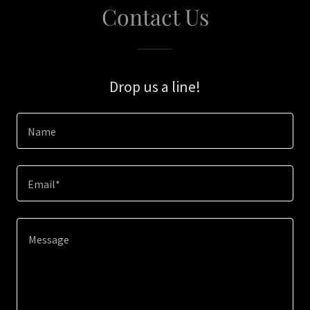
Contact Us
Drop us a line!
Name
Email*