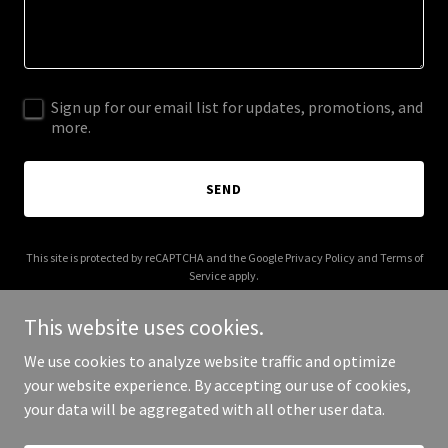
Sign up for our email list for updates, promotions, and
more.
SEND
This site is protected by reCAPTCHA and the Google
Privacy Policy
and
Terms of
Service
apply.
This website uses cookies.
We use cookies to analyze website traffic and optimize
your website experience. By accepting our use of cookies,
Copyright © 2026 applist.com - All Rights Reserved.
your data will be aggregated with all other user data.
Powered by