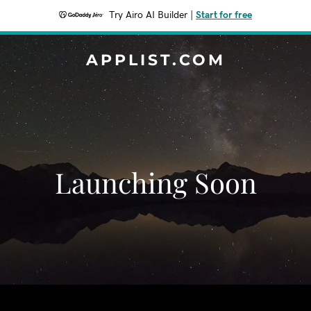
Try Airo AI Builder
|
Start for free
APPLIST.COM
Launching Soon